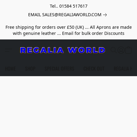
Tel.. 01584 517617
EMAIL SALES@REGALIAWORLD.COM
Free shipping for orders over £50 (UK) ... All Aprons are made
with genuine leather ... Email for bulk order Discounts
HOME
SHOP
SPECIAL OFFERS
CHECK OUT
REGALIA HE