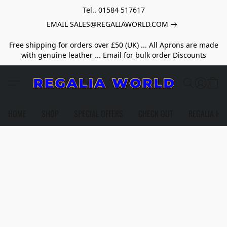
Tel.. 01584 517617
EMAIL SALES@REGALIAWORLD.COM
Free shipping for orders over £50 (UK) ... All Aprons are made
with genuine leather ... Email for bulk order Discounts
HOME
SHOP
SPECIAL OFFERS
CHECK OUT
REGALIA HE