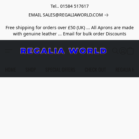
Tel.. 01584 517617
EMAIL SALES@REGALIAWORLD.COM
Free shipping for orders over £50 (UK) ... All Aprons are made
with genuine leather ... Email for bulk order Discounts
HOME
SHOP
SPECIAL OFFERS
CHECK OUT
REGALIA HE