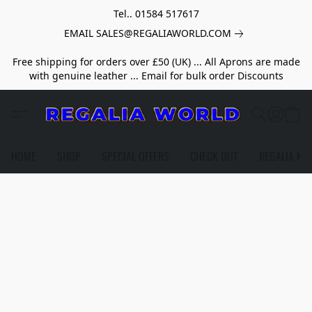
Tel.. 01584 517617
EMAIL SALES@REGALIAWORLD.COM
Free shipping for orders over £50 (UK) ... All Aprons are made
with genuine leather ... Email for bulk order Discounts
HOME
SHOP
SPECIAL OFFERS
CHECK OUT
REGALIA HE