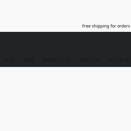
Free shipping for orders 
HOME
SHOP
SPECIAL OFFERS
CHECK OUT
REGALIA HE