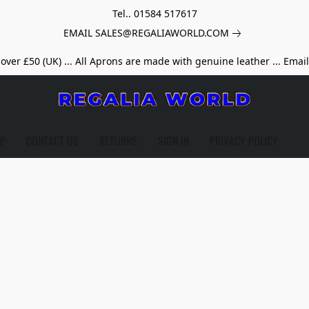
Tel.. 01584 517617
EMAIL SALES@REGALIAWORLD.COM
over £50 (UK) ... All Aprons are made with genuine leather ... Emai
LP
CONTACT US
RETURNS
SIGN IN
PRIVACY POLICY