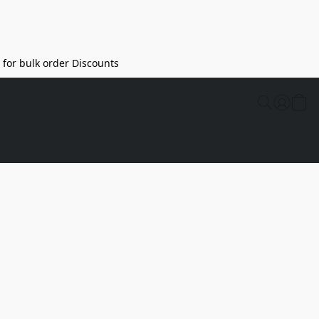
l for bulk order Discounts