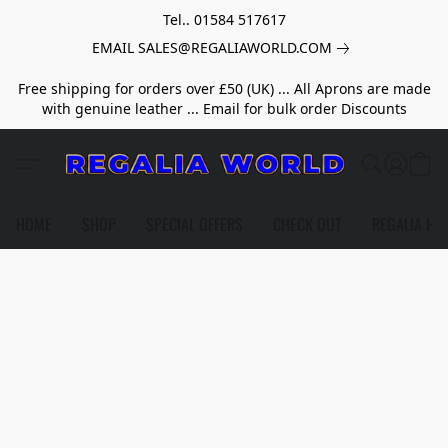
Tel.. 01584 517617
EMAIL SALES@REGALIAWORLD.COM
Free shipping for orders over £50 (UK) ... All Aprons are made
with genuine leather ... Email for bulk order Discounts
HOME
SHOP
SPECIAL OFFERS
CHECK OUT
REGALIA HE