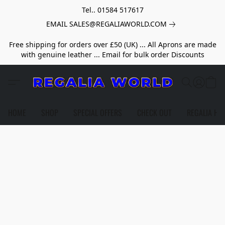
Tel.. 01584 517617
EMAIL SALES@REGALIAWORLD.COM
Free shipping for orders over £50 (UK) ... All Aprons are made
with genuine leather ... Email for bulk order Discounts
HOME
SHOP
SPECIAL OFFERS
CHECK OUT
REGALIA HE