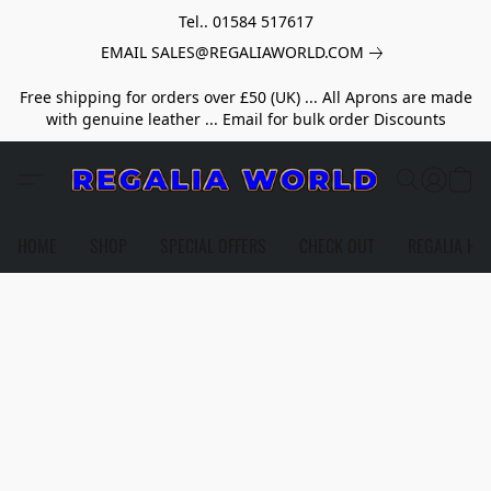
Tel.. 01584 517617
EMAIL SALES@REGALIAWORLD.COM
Free shipping for orders over £50 (UK) ... All Aprons are made
with genuine leather ... Email for bulk order Discounts
HOME
SHOP
SPECIAL OFFERS
CHECK OUT
REGALIA HE