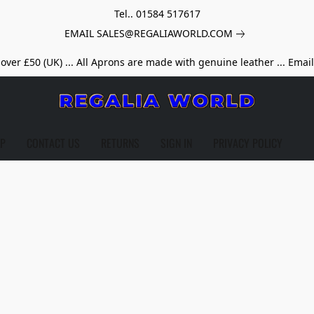
Tel.. 01584 517617
EMAIL SALES@REGALIAWORLD.COM
over £50 (UK) ... All Aprons are made with genuine leather ... Emai
LP
CONTACT US
RETURNS
SIGN IN
PRIVACY POLICY