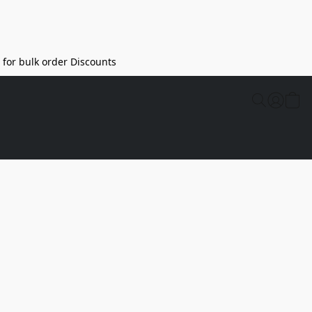
l for bulk order Discounts