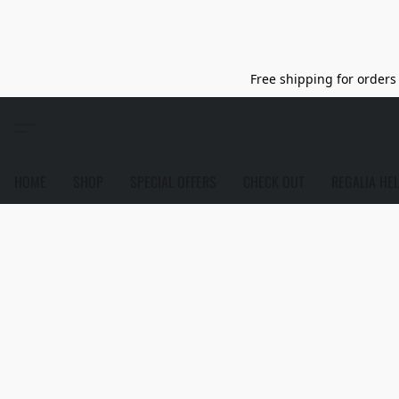
Free shipping for orders 
HOME
SHOP
SPECIAL OFFERS
CHECK OUT
REGALIA HE