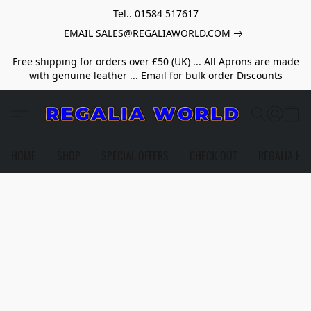
Tel.. 01584 517617
EMAIL SALES@REGALIAWORLD.COM
Free shipping for orders over £50 (UK) ... All Aprons are made
with genuine leather ... Email for bulk order Discounts
HOME
SHOP
SPECIAL OFFERS
CHECK OUT
REGALIA HE