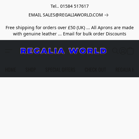
Tel.. 01584 517617
EMAIL SALES@REGALIAWORLD.COM
Free shipping for orders over £50 (UK) ... All Aprons are made
with genuine leather ... Email for bulk order Discounts
HOME
SHOP
SPECIAL OFFERS
CHECK OUT
REGALIA HE