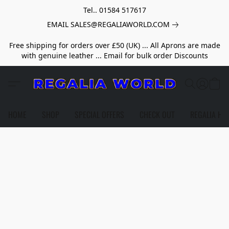
Tel.. 01584 517617
EMAIL SALES@REGALIAWORLD.COM
Free shipping for orders over £50 (UK) ... All Aprons are made
with genuine leather ... Email for bulk order Discounts
HOME
SHOP
SPECIAL OFFERS
CHECK OUT
REGALIA HE