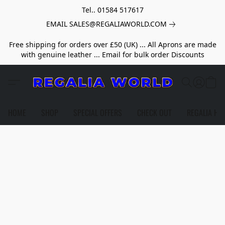
Tel.. 01584 517617
EMAIL SALES@REGALIAWORLD.COM
Free shipping for orders over £50 (UK) ... All Aprons are made
with genuine leather ... Email for bulk order Discounts
HOME
SHOP
SPECIAL OFFERS
CHECK OUT
REGALIA HE