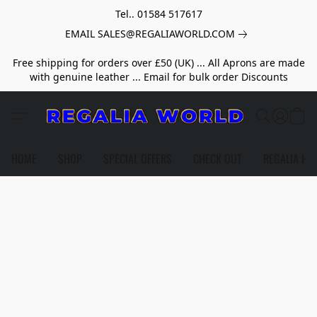
Tel.. 01584 517617
EMAIL SALES@REGALIAWORLD.COM
Free shipping for orders over £50 (UK) ... All Aprons are made
with genuine leather ... Email for bulk order Discounts
HOME
SHOP
SPECIAL OFFERS
CHECK OUT
REGALIA HE