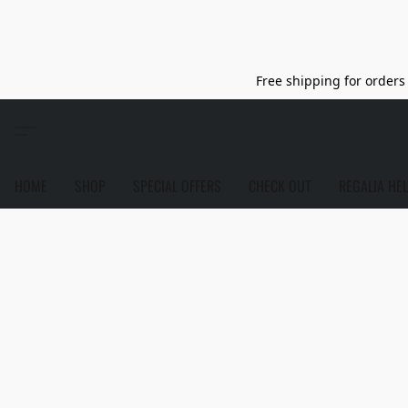
Free shipping for orders 
HOME
SHOP
SPECIAL OFFERS
CHECK OUT
REGALIA HE