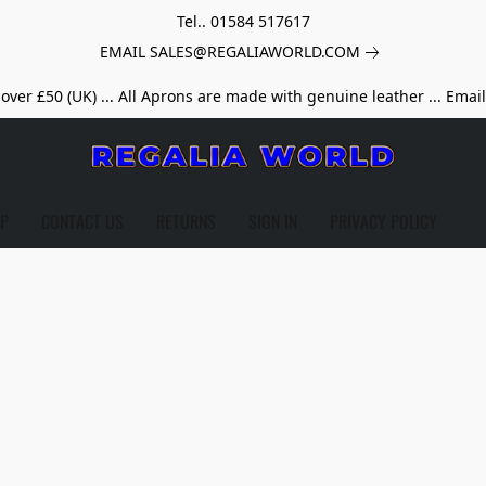
Tel.. 01584 517617
EMAIL SALES@REGALIAWORLD.COM
over £50 (UK) ... All Aprons are made with genuine leather ... Emai
LP
CONTACT US
RETURNS
SIGN IN
PRIVACY POLICY