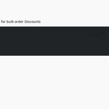
l for bulk order Discounts