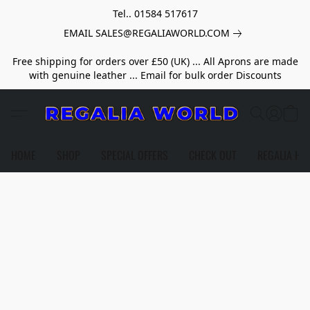
Tel.. 01584 517617
EMAIL SALES@REGALIAWORLD.COM
Free shipping for orders over £50 (UK) ... All Aprons are made
with genuine leather ... Email for bulk order Discounts
HOME
SHOP
SPECIAL OFFERS
CHECK OUT
REGALIA HE