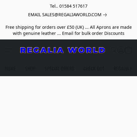
Tel.. 01584 517617
EMAIL SALES@REGALIAWORLD.COM
Free shipping for orders over £50 (UK) ... All Aprons are made
with genuine leather ... Email for bulk order Discounts
HOME
SHOP
SPECIAL OFFERS
CHECK OUT
REGALIA HE