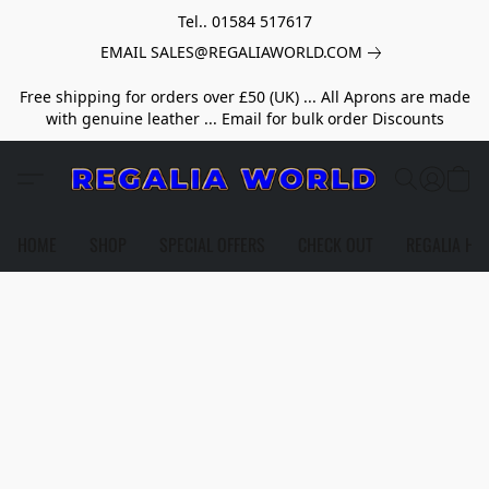
Tel.. 01584 517617
EMAIL SALES@REGALIAWORLD.COM
Free shipping for orders over £50 (UK) ... All Aprons are made
with genuine leather ... Email for bulk order Discounts
HOME
SHOP
SPECIAL OFFERS
CHECK OUT
REGALIA HE