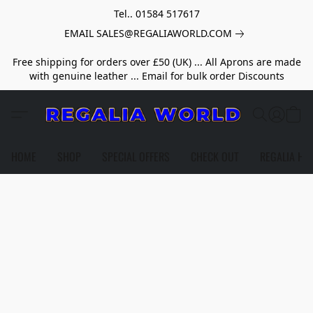
Tel.. 01584 517617
EMAIL SALES@REGALIAWORLD.COM
Free shipping for orders over £50 (UK) ... All Aprons are made
with genuine leather ... Email for bulk order Discounts
HOME
SHOP
SPECIAL OFFERS
CHECK OUT
REGALIA HE