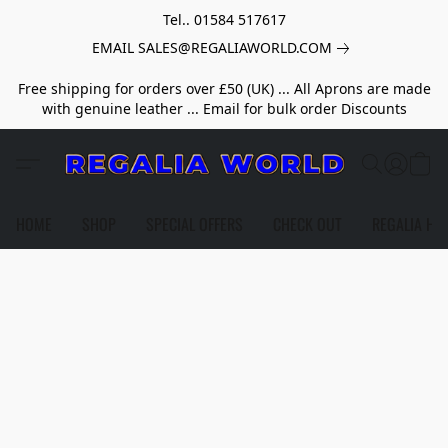
Tel.. 01584 517617
EMAIL SALES@REGALIAWORLD.COM
Free shipping for orders over £50 (UK) ... All Aprons are made
with genuine leather ... Email for bulk order Discounts
HOME
SHOP
SPECIAL OFFERS
CHECK OUT
REGALIA HE