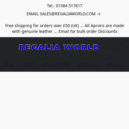
Tel.. 01584 517617
EMAIL SALES@REGALIAWORLD.COM
Free shipping for orders over £50 (UK) ... All Aprons are made
with genuine leather ... Email for bulk order Discounts
HOME
SHOP
SPECIAL OFFERS
CHECK OUT
REGALIA HE