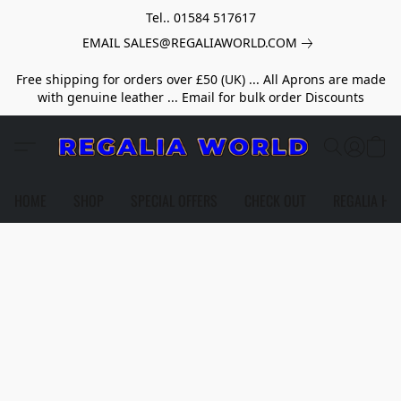
Tel.. 01584 517617
EMAIL SALES@REGALIAWORLD.COM
Free shipping for orders over £50 (UK) ... All Aprons are made
with genuine leather ... Email for bulk order Discounts
HOME
SHOP
SPECIAL OFFERS
CHECK OUT
REGALIA HE