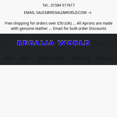
Tel.. 01584 517617
EMAIL SALES@REGALIAWORLD.COM
Free shipping for orders over £50 (UK) ... All Aprons are made
with genuine leather ... Email for bulk order Discounts
HOME
SHOP
SPECIAL OFFERS
CHECK OUT
REGALIA HE