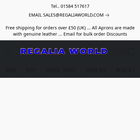
Tel.. 01584 517617
EMAIL SALES@REGALIAWORLD.COM
Free shipping for orders over £50 (UK) ... All Aprons are made
with genuine leather ... Email for bulk order Discounts
HOME
SHOP
SPECIAL OFFERS
CHECK OUT
REGALIA HE