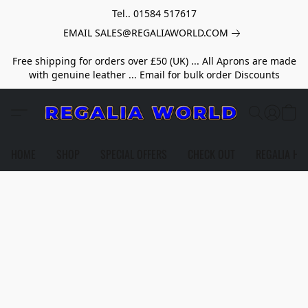
Tel.. 01584 517617
EMAIL SALES@REGALIAWORLD.COM
Free shipping for orders over £50 (UK) ... All Aprons are made
with genuine leather ... Email for bulk order Discounts
HOME
SHOP
SPECIAL OFFERS
CHECK OUT
REGALIA HE