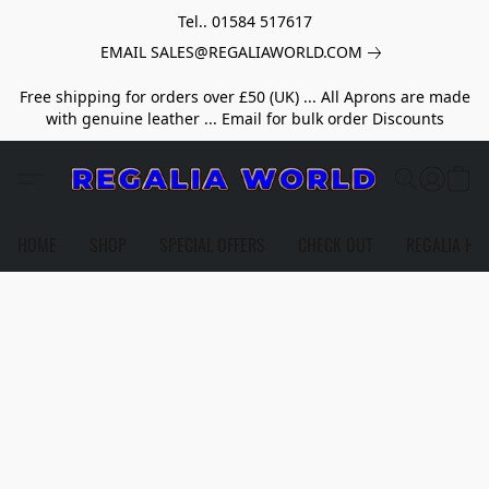
Tel.. 01584 517617
EMAIL SALES@REGALIAWORLD.COM
Free shipping for orders over £50 (UK) ... All Aprons are made
with genuine leather ... Email for bulk order Discounts
HOME
SHOP
SPECIAL OFFERS
CHECK OUT
REGALIA HE