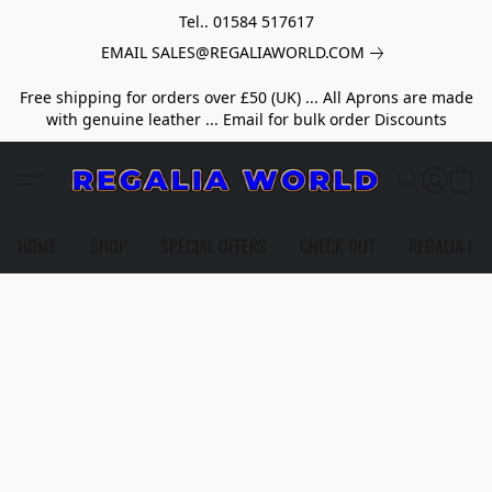
Tel.. 01584 517617
EMAIL SALES@REGALIAWORLD.COM
Free shipping for orders over £50 (UK) ... All Aprons are made
with genuine leather ... Email for bulk order Discounts
HOME
SHOP
SPECIAL OFFERS
CHECK OUT
REGALIA HE