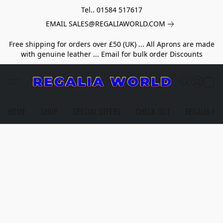
Tel.. 01584 517617
EMAIL SALES@REGALIAWORLD.COM
Free shipping for orders over £50 (UK) ... All Aprons are made
with genuine leather ... Email for bulk order Discounts
HOME
SHOP
SPECIAL OFFERS
CHECK OUT
REGALIA HE